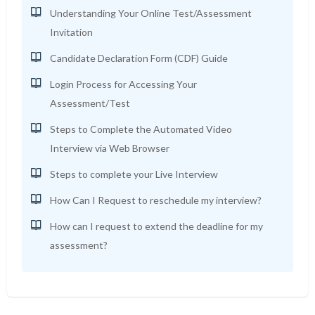
Understanding Your Online Test/Assessment
Invitation
Candidate Declaration Form (CDF) Guide
Login Process for Accessing Your
Assessment/Test
Steps to Complete the Automated Video
Interview via Web Browser
Steps to complete your Live Interview
How Can I Request to reschedule my interview?
How can I request to extend the deadline for my
assessment?