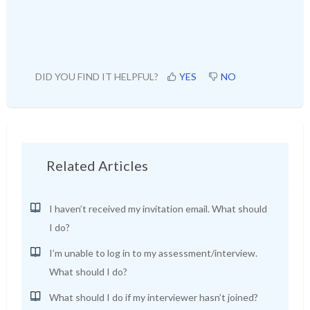
DID YOU FIND IT HELPFUL?
YES
NO
Related Articles
I haven’t received my invitation email. What should
I do?
I’m unable to log in to my assessment/interview.
What should I do?
What should I do if my interviewer hasn’t joined?