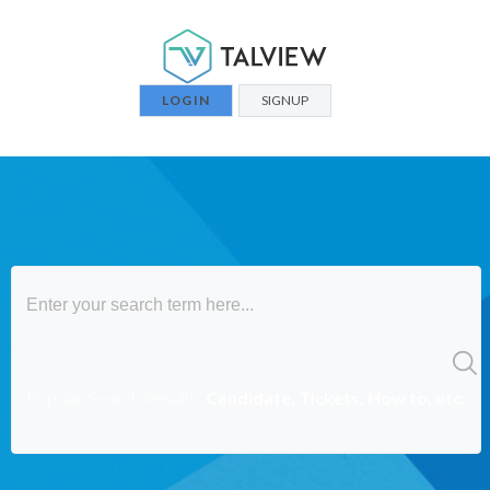
LOGIN
SIGNUP
Popular Search Results:
Candidate, Tickets, How to, etc.