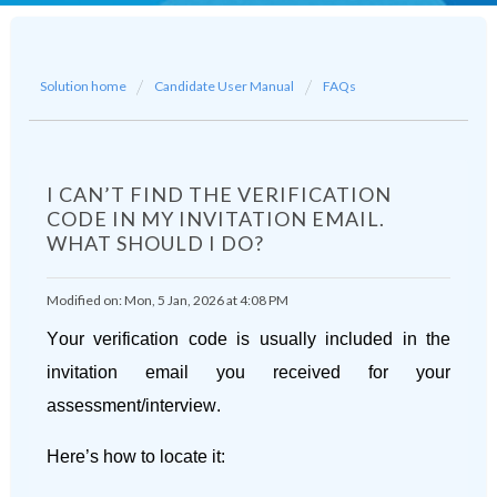
Solution home
Candidate User Manual
FAQs
I CAN’T FIND THE VERIFICATION
CODE IN MY INVITATION EMAIL.
WHAT SHOULD I DO?
Modified on: Mon, 5 Jan, 2026 at 4:08 PM
Your verification code is usually included in the
invitation email you received for your
assessment/interview.
Here’s how to locate it: