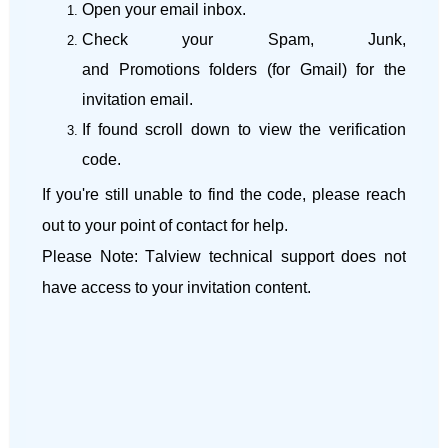
Open your email inbox.
Check your
Spam
,
Junk
,
and
Promotions
folders (for Gmail) for the
invitation email.
If found scroll down to view the verification
code.
If you're still unable to find the code, please reach
out to your
point of contact
for help.
Please Note:
Talview
technical support does not
have access to your invitation content.