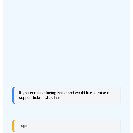
If you continue facing issue and would like to raise a 
support ticket, click
here
Tags: 