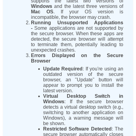
supports the latest two versions of
Windows
and the latest three versions of
Mac OS
. If your OS version is
incompatible, the browser may crash.
Running Unsupported Applications
-
Some applications are not supported by
the secure browser. When these apps are
detected, the secure browser will attempt
to terminate them, potentially leading to
unexpected crashes.
Errors Displayed on the Secure
Browser
Update Required
: If you're using an
outdated version of the secure
browser, an "Update" button will
appear to prompt you to install the
latest version.
Virtual Desktop Switch in
Windows
: If the secure browser
detects a virtual desktop switch (e.g.,
switching to another application on
Windows), a warning message will
be shown.
Restricted Software Detected
: The
secure browser automatically closes