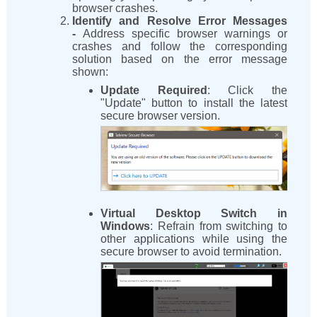
browser crashes.
Identify and Resolve Error Messages
-
Address specific browser warnings or
crashes and follow the corresponding
solution based on the error message
shown:
Update Required
: Click the
"Update" button to install the latest
secure browser version.
Virtual Desktop Switch in
Windows
: Refrain from switching to
other applications while using the
secure browser to avoid termination.