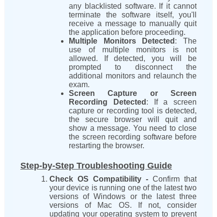
any blacklisted software. If it cannot
terminate the software itself, you'll
receive a message to manually quit
the application before proceeding.
Multiple Monitors Detected
: The
use of multiple monitors is not
allowed. If detected, you will be
prompted to disconnect the
additional monitors and relaunch the
exam.
Screen Capture or Screen
Recording Detected
: If a screen
capture or recording tool is detected,
the secure browser will quit and
show a message. You need to close
the screen recording software before
restarting the browser.
Step-by-Step Troubleshooting Guide
Check OS Compatibility -
Confirm that
your device is running one of the latest two
versions of Windows or the latest three
versions of Mac OS. If not, consider
updating your operating system to prevent