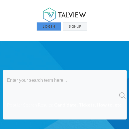
LOGIN
SIGNUP
Popular Search Results:
Candidate, Tickets, How to, etc.