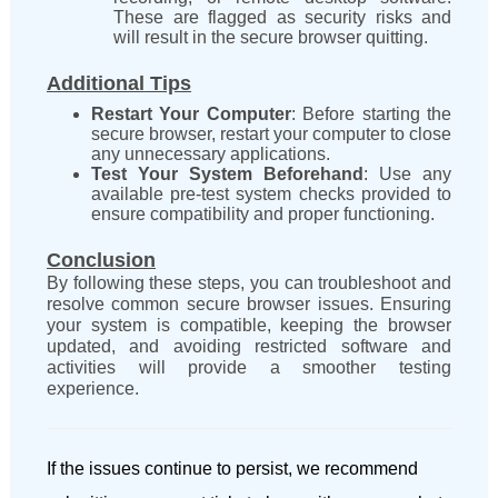
These are flagged as security risks and
will result in the secure browser quitting.
Additional Tips
Restart Your Computer
: Before starting the
secure browser, restart your computer to close
any unnecessary applications.
Test Your System Beforehand
: Use any
available pre-test system checks provided to
ensure compatibility and proper functioning.
Conclusion
By following these steps, you can troubleshoot and
resolve common secure browser issues. Ensuring
your system is compatible, keeping the browser
updated, and avoiding restricted software and
activities will provide a smoother testing
experience.
If the issues continue to persist,
we recommend