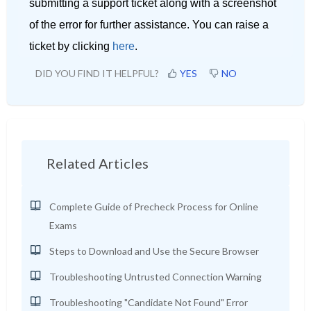
submitting a support ticket along with a screenshot
of the error for further assistance. You can raise a
ticket by clicking
here
.
DID YOU FIND IT HELPFUL?
YES
NO
Related Articles
Complete Guide of Precheck Process for Online
Exams
Steps to Download and Use the Secure Browser
Troubleshooting Untrusted Connection Warning
Troubleshooting "Candidate Not Found" Error