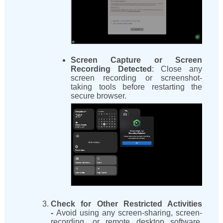
Screen Capture or Screen
Recording Detected
: Close any
screen recording or screenshot-
taking tools before restarting the
secure browser.
Check for Other Restricted Activities
-
Avoid using any screen-sharing, screen-
recording, or remote desktop software.