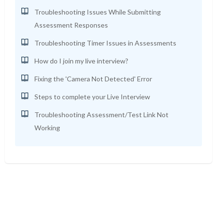
Troubleshooting Issues While Submitting
Assessment Responses
Troubleshooting Timer Issues in Assessments
How do I join my live interview?
Fixing the 'Camera Not Detected' Error
Steps to complete your Live Interview
Troubleshooting Assessment/Test Link Not
Working