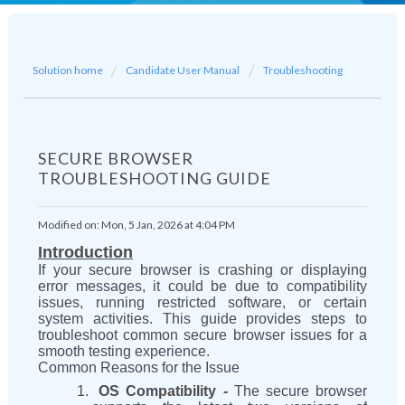
Solution home
Candidate User Manual
Troubleshooting
SECURE BROWSER
TROUBLESHOOTING GUIDE
Modified on: Mon, 5 Jan, 2026 at 4:04 PM
Introduction
If your secure browser is crashing or displaying
error messages, it could be due to compatibility
issues, running restricted software, or certain
system activities. This guide provides steps to
troubleshoot common secure browser issues for a
smooth testing experience.
Common Reasons for the Issue
OS Compatibility -
The secure browser