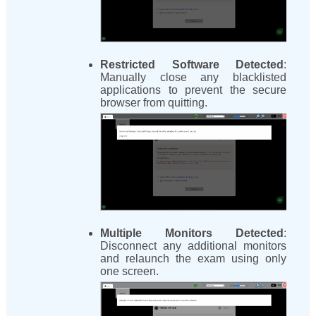
Restricted Software Detected
:
Manually close any blacklisted
applications to prevent the secure
browser from quitting.
Multiple Monitors Detected
:
Disconnect any additional monitors
and relaunch the exam using only
one screen.