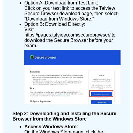
Option A: Download from Test Link:
Click on your test link to access the Talview
Secure Browser download page, then select
“Download from Windows Store.”
Option B: Download Directly:
Visit
https://pages.talview.com/securebrowser/ to
download the Secure Browser before your
exam.
Step 2: Downloading and Installing the Secure
Browser from the Windows Store
Access Windows Store:
On the Windows Store page, click the