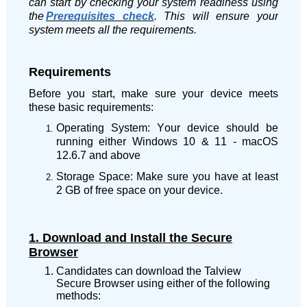
can start by checking your system readiness using
the
Prerequisites check
. This will ensure your
system meets all the requirements.
Requirements
Before you start, make sure your device meets
these basic requirements:
Operating System: Your device should be
running either
Windows 10 & 11
- macOS
12.6.7 and above
Storage Space: Make sure you have at least
2 GB of free space on your device.
1. Download and Install the Secure
Browser
Candidates can download the Talview
Secure Browser using either of the following
methods: