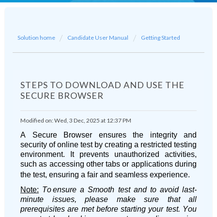
Solution home
Candidate User Manual
Getting Started
STEPS TO DOWNLOAD AND USE THE
SECURE BROWSER
Modified on: Wed, 3 Dec, 2025 at 12:37 PM
A Secure Browser ensures the integrity and
security of online test by creating a restricted testing
environment. It prevents unauthorized activities,
such as accessing other tabs or applications during
the test, ensuring a fair and seamless experience.
Note
:
To
ensure a Smooth test and to avoid last-
minute issues, please make sure that all
prerequisites are met before starting your test. You