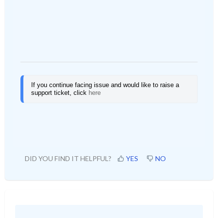
If you continue facing issue and would like to raise a 
support ticket, click
here
DID YOU FIND IT HELPFUL?
YES
NO