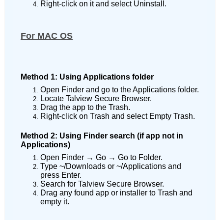
Right-click on it and select Uninstall.
For MAC OS
Method 1: Using Applications folder
Open Finder and go to the Applications folder.
Locate Talview Secure Browser.
Drag the app to the Trash.
Right-click on Trash and select Empty Trash.
Method 2: Using Finder search (if app not in
Applications)
Open Finder → Go → Go to Folder.
Type ~/Downloads or ~/Applications and
press Enter.
Search for Talview Secure Browser.
Drag any found app or installer to Trash and
empty it.