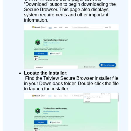
“Download” button to begin downloading the
Secure Browser. This page also displays
system requirements and other important
information.
Locate the Installer:
Find the Talview Secure Browser installer file
in your Downloads folder. Double-click the file
to launch the installer.