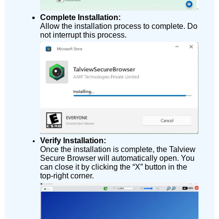
Complete Installation:
Allow the installation process to complete. Do
not interrupt this process.
Verify Installation:
Once the installation is complete, the Talview
Secure Browser will automatically open. You
can close it by clicking the “X” button in the
top-right corner.